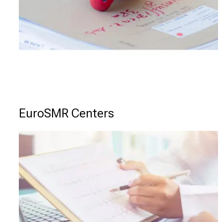
EuroSMR Centers