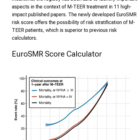
aspects in the context of M-TEER treatment in 11 high-
impact published papers. The newly developed EuroSMR
risk score offers the possibility of risk stratification of M-
TEER patients, which is superior to previous risk
calculators.
EuroSMR Score Calculator