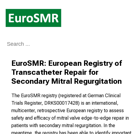
Conclude
EuroSMR: European Registry of 
Transcatheter Repair for 
Secondary Mitral Regurgitation
The EuroSMR registry (registered at German Clinical
Trials Register, DRKS00017428) is an international,
multicenter, retrospective European registry to assess
safety and efficacy of mitral valve edge-to-edge repair in
patients with secondary mitral regurgitation. In the
meantime, the registry has been able to identify important