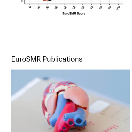
EuroSMR Publications