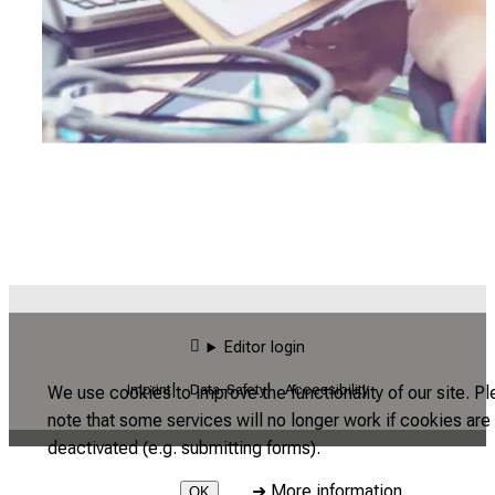
Editor login
Imprint
Data-Safety
Accessibility
We use cookies to improve the functionality of our site. P
note that some services will no longer work if cookies are
deactivated (e.g. submitting forms).
➜
More information
OK