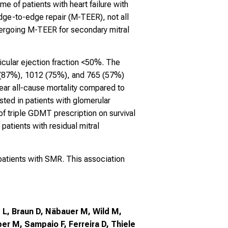
e of patients with heart failure with
dge-to-edge repair (M-TEER), not all
ndergoing M-TEER for secondary mitral
icular ejection fraction <50%. The
9 (87%), 1012 (75%), and 765 (57%)
ear all-cause mortality compared to
sted in patients with glomerular
t of triple GDMT prescription on survival
patients with residual mitral
patients with SMR. This association
z L, Braun D, Näbauer M, Wild M,
ber M, Sampaio F, Ferreira D, Thiele