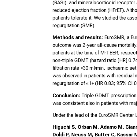
(RASI), and mineralocorticoid receptor 
reduced ejection fraction (HFrEF). Alt
patients tolerate it. We studied the as
regurgitation (SMR).
Methods and results:
EuroSMR, a Euro
outcome was 2-year all-cause mortalit
patients at the time of M-TEER, respect
non-triple GDMT (hazard ratio [HR] 0.74
filtration rate <30 ml/min, ischaemic aet
was observed in patients with residual m
regurgitation of ≤1+ (HR 0.83; 95% CI 0
Conclusion:
Triple GDMT prescription i
was consistent also in patients with ma
Under the lead of the EuroSMR Center
Higuchi S, Orban M, Adamo M, Giannin
Doldi P, Neuss M, Butter C, Kassar M