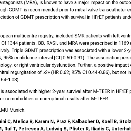
antagonists (MRA), is known to have a major impact on the outcom
hough GDMT is recommended prior to mitral valve transcatheter e
sociation of GDMT prescription with survival in HFrEF patients u
pean multicentre registry, included SMR patients with left ventr
y. Of 1344 patients, BB, RASI, and MRA were prescribed in 116
ively. Triple GDMT prescription was associated with a lower 2-y
; 95% confidence interval [CI] 0.60-0.91). The association persi
iology, or right ventricular dysfunction. Further, a positive impac
itral regurgitation of ≥2+ (HR 0.62; 95% CI 0.44-0.86), but not in 
.64-1.08).
s associated with higher 2-year survival after M-TEER in HFrEF 
jor comorbidities or non-optimal results after M-TEER.
 LMU Munich.
i C, Melica B, Karam N, Praz F, Kalbacher D, Koell B, Stol
, Ruf T, Petrescu A, Ludwig S, Pfister R, Iliadis C, Unterhu