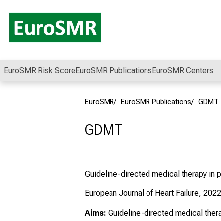
Conclude
EuroSMR Risk Score
EuroSMR Publications
EuroSMR Centers
EuroSMR
EuroSMR Publications
GDMT
GDMT
Guideline-directed medical therapy in p
European Journal of Heart Failure, 2022
Aims:
Guideline-directed medical ther