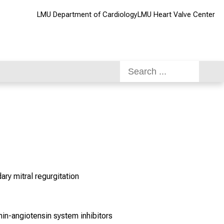
LMU Department of Cardiology
LMU Heart Valve Center
ry mitral regurgitation
in-angiotensin system inhibitors