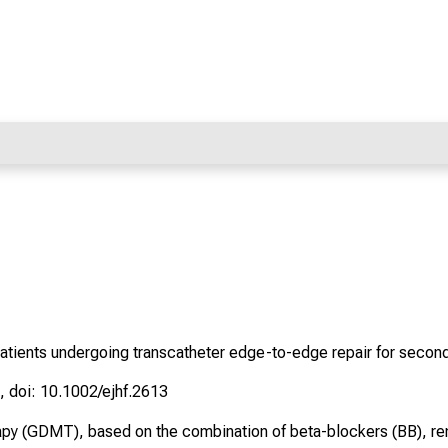
atients undergoing transcatheter edge-to-edge repair for seconda
, doi: 10.1002/ejhf.2613
apy (GDMT), based on the combination of beta-blockers (BB), ren