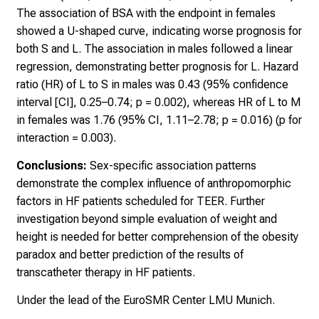
The association of BSA with the endpoint in females
showed a U-shaped curve, indicating worse prognosis for
both S and L. The association in males followed a linear
regression, demonstrating better prognosis for L. Hazard
ratio (HR) of L to S in males was 0.43 (95% confidence
interval [CI], 0.25–0.74; p = 0.002), whereas HR of L to M
in females was 1.76 (95% CI, 1.11–2.78; p = 0.016) (p for
interaction = 0.003).
Conclusions:
Sex-specific association patterns
demonstrate the complex influence of anthropomorphic
factors in HF patients scheduled for TEER. Further
investigation beyond simple evaluation of weight and
height is needed for better comprehension of the obesity
paradox and better prediction of the results of
transcatheter therapy in HF patients.
Under the lead of the EuroSMR Center LMU Munich.