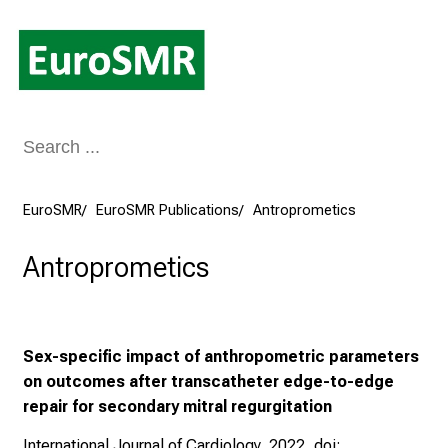
Conclude
EuroSMR
EuroSMR Publications
Antroprometics
Antroprometics
Sex-specific impact of anthropometric parameters
on outcomes after transcatheter edge-to-edge
repair for secondary mitral regurgitation
International Journal of Cardiology, 2022, doi: