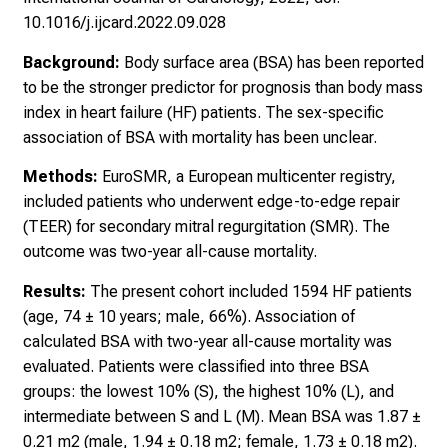
10.1016/j.ijcard.2022.09.028
Background:
Body surface area (BSA) has been reported
to be the stronger predictor for prognosis than body mass
index in heart failure (HF) patients. The sex-specific
association of BSA with mortality has been unclear.
Methods:
EuroSMR, a European multicenter registry,
included patients who underwent edge-to-edge repair
(TEER) for secondary mitral regurgitation (SMR). The
outcome was two-year all-cause mortality.
Results:
The present cohort included 1594 HF patients
(age, 74 ± 10 years; male, 66%). Association of
calculated BSA with two-year all-cause mortality was
evaluated. Patients were classified into three BSA
groups: the lowest 10% (S), the highest 10% (L), and
intermediate between S and L (M). Mean BSA was 1.87 ±
0.21 m2 (male, 1.94 ± 0.18 m2; female, 1.73 ± 0.18 m2).