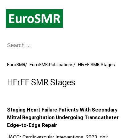
Conclude
EuroSMR
EuroSMR Publications
HFrEF SMR Stages
HFrEF SMR Stages
Staging Heart Failure Patients With Secondary
Mitral Regurgitation Undergoing Transcatheter
Edge-to-Edge Repair
JACC: Cardiovascular Interventions, 2023, doi: