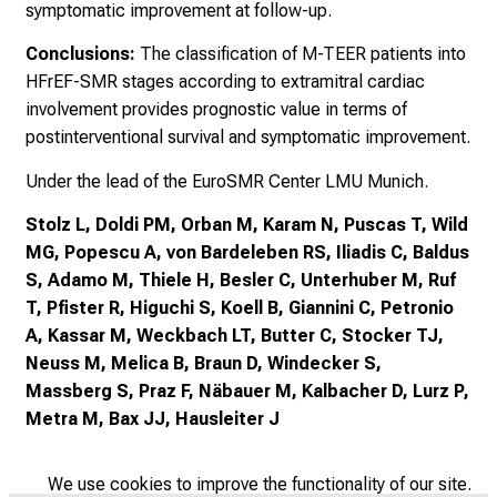
symptomatic improvement at follow-up.
Conclusions:
The classification of M-TEER patients into
HFrEF-SMR stages according to extramitral cardiac
involvement provides prognostic value in terms of
postinterventional survival and symptomatic improvement.
Under the lead of the EuroSMR Center LMU Munich.
Stolz L, Doldi PM, Orban M, Karam N, Puscas T, Wild
MG, Popescu A, von Bardeleben RS, Iliadis C, Baldus
S, Adamo M, Thiele H, Besler C, Unterhuber M, Ruf
T, Pfister R, Higuchi S, Koell B, Giannini C, Petronio
A, Kassar M, Weckbach LT, Butter C, Stocker TJ,
Neuss M, Melica B, Braun D, Windecker S,
Massberg S, Praz F, Näbauer M, Kalbacher D, Lurz P,
Metra M, Bax JJ, Hausleiter J
We use cookies to improve the functionality of our site.