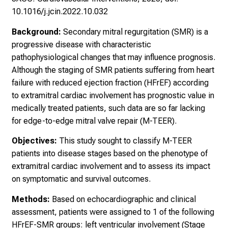
10.1016/j.jcin.2022.10.032
Background:
Secondary mitral regurgitation (SMR) is a
progressive disease with characteristic
pathophysiological changes that may influence prognosis.
Although the staging of SMR patients suffering from heart
failure with reduced ejection fraction (HFrEF) according
to extramitral cardiac involvement has prognostic value in
medically treated patients, such data are so far lacking
for edge-to-edge mitral valve repair (M-TEER).
Objectives:
This study sought to classify M-TEER
patients into disease stages based on the phenotype of
extramitral cardiac involvement and to assess its impact
on symptomatic and survival outcomes.
Methods:
Based on echocardiographic and clinical
assessment, patients were assigned to 1 of the following
HFrEF-SMR groups: left ventricular involvement (Stage