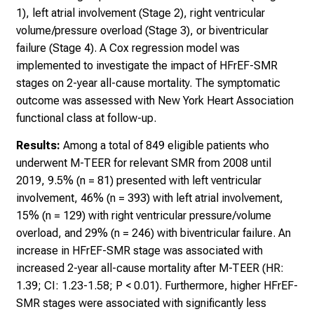
1), left atrial involvement (Stage 2), right ventricular
volume/pressure overload (Stage 3), or biventricular
failure (Stage 4). A Cox regression model was
implemented to investigate the impact of HFrEF-SMR
stages on 2-year all-cause mortality. The symptomatic
outcome was assessed with New York Heart Association
functional class at follow-up.
Results:
Among a total of 849 eligible patients who
underwent M-TEER for relevant SMR from 2008 until
2019, 9.5% (n = 81) presented with left ventricular
involvement, 46% (n = 393) with left atrial involvement,
15% (n = 129) with right ventricular pressure/volume
overload, and 29% (n = 246) with biventricular failure. An
increase in HFrEF-SMR stage was associated with
increased 2-year all-cause mortality after M-TEER (HR:
1.39; CI: 1.23-1.58; P < 0.01). Furthermore, higher HFrEF-
SMR stages were associated with significantly less